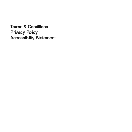
Terms & Conditions
Privacy Policy
Accessibility Statement