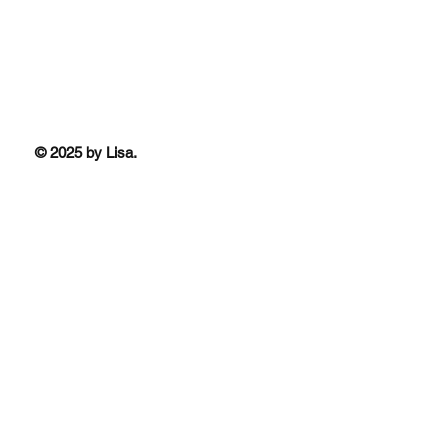
© 2025 by Lisa.