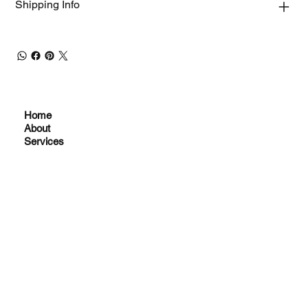
Shipping Info
Home
About
Services