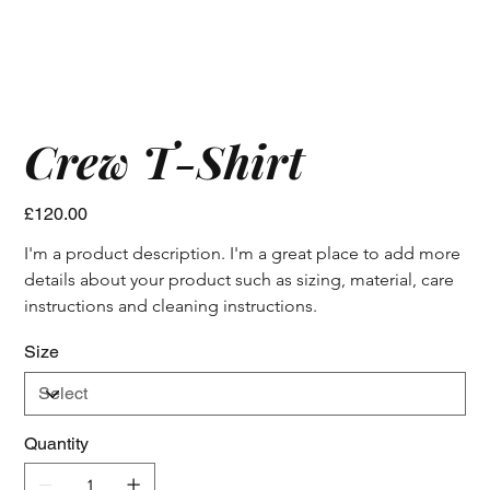
Crew T-Shirt
Price
£120.00
I'm a product description. I'm a great place to add more 
details about your product such as sizing, material, care 
instructions and cleaning instructions.
Size
Quantity