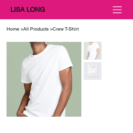
LISA LONG
Home
>
All Products
>
Crew T-Shirt