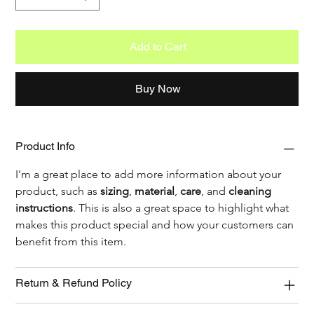
Add to Cart
Buy Now
Product Info
I'm a great place to add more information about your 
product, such as 
sizing
, 
material
, 
care
, and 
cleaning 
instructions
. This is also a great space to highlight what 
makes this product special and how your customers can 
benefit from this item.
Return & Refund Policy