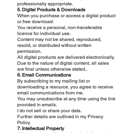
professionally appropriate.
5. Digital Products & Downloads
When you purchase or access a digital product
or free download:
You receive a personal, non-transferable
licence for individual use.
Content may not be shared, reproduced,
resold, or distributed without written
permission.
All digital products are delivered electronically.
Due to the nature of digital content, all sales
are final unless otherwise stated..
6. Email Communications
By subscribing to my mailing list or
downloading a resource, you agree to receive
email communications from me.
You may unsubscribe at any time using the link
provided in emails.
I do not sell or share your data.
Further details are outlined in my Privacy
Policy.
7. Intellectual Property