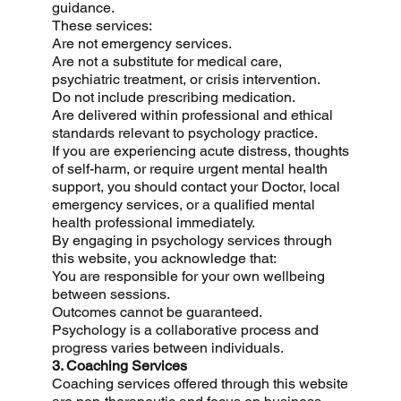
guidance.
These services:
Are not emergency services.
Are not a substitute for medical care,
psychiatric treatment, or crisis intervention.
Do not include prescribing medication.
Are delivered within professional and ethical
standards relevant to psychology practice.
If you are experiencing acute distress, thoughts
of self-harm, or require urgent mental health
support, you should contact your Doctor, local
emergency services, or a qualified mental
health professional immediately.
By engaging in psychology services through
this website, you acknowledge that:
You are responsible for your own wellbeing
between sessions.
Outcomes cannot be guaranteed.
Psychology is a collaborative process and
progress varies between individuals.
3. Coaching Services
Coaching services offered through this website