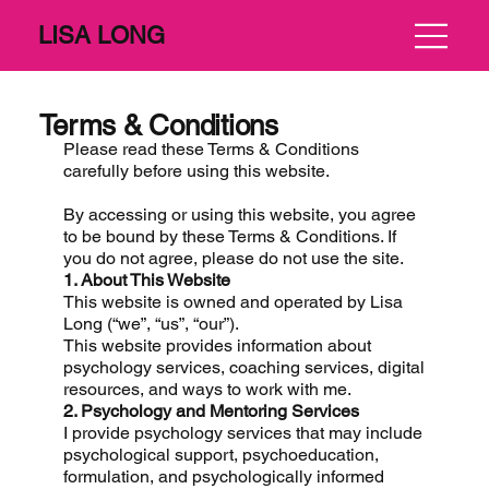
LISA LONG
Terms & Conditions
Please read these Terms & Conditions
carefully before using this website.
By accessing or using this website, you agree
to be bound by these Terms & Conditions. If
you do not agree, please do not use the site.
1. About This Website
This website is owned and operated by Lisa
Long (“we”, “us”, “our”).
This website provides information about
psychology services, coaching services, digital
resources, and ways to work with me.
2. Psychology and Mentoring Services
I provide psychology services that may include
psychological support, psychoeducation,
formulation, and psychologically informed