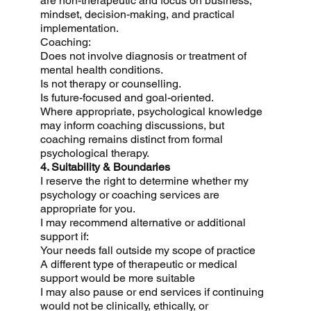
are non-therapeutic and focus on business,
mindset, decision-making, and practical
implementation.
Coaching:
Does not involve diagnosis or treatment of
mental health conditions.
Is not therapy or counselling.
Is future-focused and goal-oriented.
Where appropriate, psychological knowledge
may inform coaching discussions, but
coaching remains distinct from formal
psychological therapy.
4. Suitability & Boundaries
I reserve the right to determine whether my
psychology or coaching services are
appropriate for you.
I may recommend alternative or additional
support if:
Your needs fall outside my scope of practice
A different type of therapeutic or medical
support would be more suitable
I may also pause or end services if continuing
would not be clinically, ethically, or