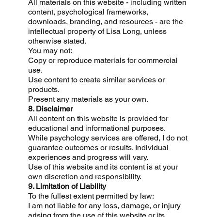
All materials on this website - including written
content, psychological frameworks,
downloads, branding, and resources - are the
intellectual property of Lisa Long, unless
otherwise stated.
You may not:
Copy or reproduce materials for commercial
use.
Use content to create similar services or
products.
Present any materials as your own.
8. Disclaimer
All content on this website is provided for
educational and informational purposes.
While psychology services are offered, I do not
guarantee outcomes or results. Individual
experiences and progress will vary.
Use of this website and its content is at your
own discretion and responsibility.
9. Limitation of Liability
To the fullest extent permitted by law:
I am not liable for any loss, damage, or injury
arising from the use of this website or its