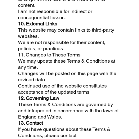
content.
I am not responsible for indirect or
consequential losses.
10. External Links
This website may contain links to third-party
websites.
We are not responsible for their content,
policies, or practices.
11. Changes to These Terms
We may update these Terms & Conditions at
any time.
Changes will be posted on this page with the
revised date.
Continued use of the website constitutes
acceptance of the updated terms.
12. Governing Law
These Terms & Conditions are governed by
and interpreted in accordance with the laws of
England and Wales.
13. Contact
If you have questions about these Terms &
Conditions, please contact: