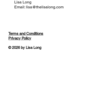
Lisa Long
Email: lisa@thelisalong.com
Terms and Conditions
Privacy Policy
© 2026 by Lisa Long