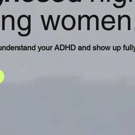
ning women
understand your ADHD and show up fully