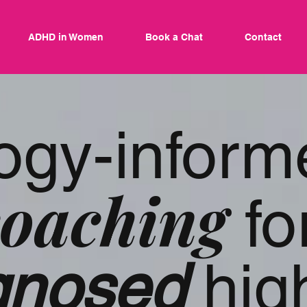
ADHD in Women
Book a Chat
Contact
ogy-inform
oaching
fo
agnosed
hig