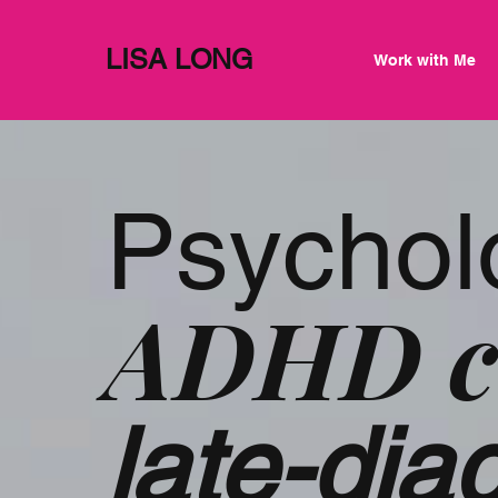
LISA LONG
Work with Me
Psychol
ADHD c
late-di