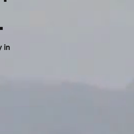
.
 in