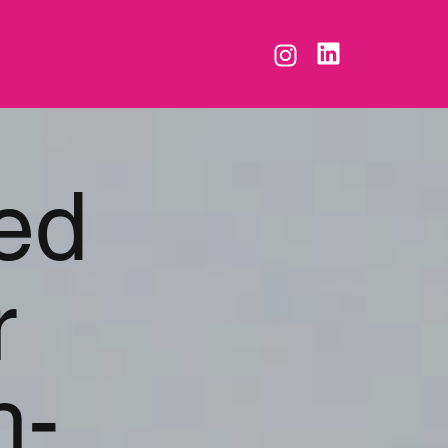
ed
r
h-