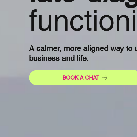
functio
A calmer, more aligned way to 
business and life.
BOOK A CHAT