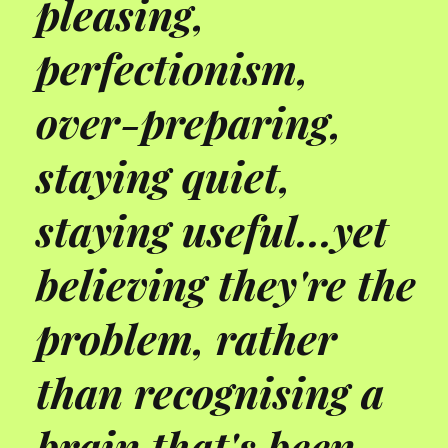
pleasing,
perfectionism,
over-preparing,
staying quiet,
staying useful...yet
believing they're the
problem, rather
than recognising a
brain that's been