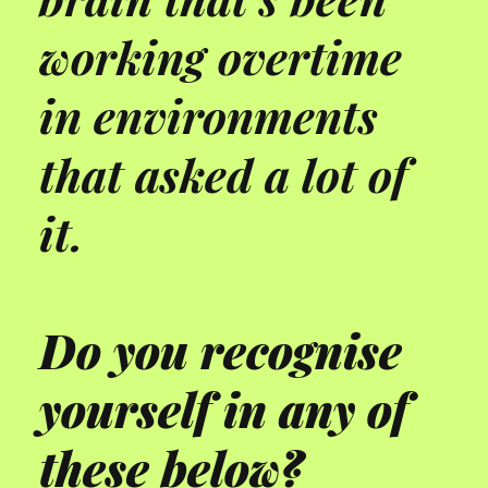
working overtime
in environments
that asked a lot of
it.
Do you recognise
yourself in any of
these below?