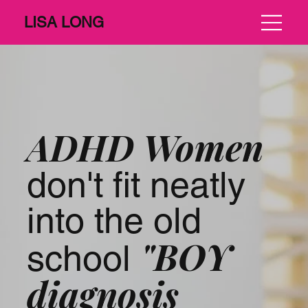
LISA LONG
ADHD Women
don't fit neatly
into the old
"BOY
school
diagnosis