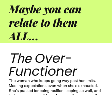
Maybe you can
relate to them
ALL...
Over-
The
Functioner
The woman who keeps going way past her limits.
Meeting expectations even when she's exhausted.
She's praised for being resilient, coping so well, and
just getting on with things. And then there comes the
burnout...and repeat. From the outside, she looks
fine, but functioning in this way has been maintained
at signigicant personal cost.