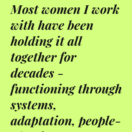
Most women I work
with have been
holding it all
together for
decades -
functioning through
systems,
adaptation, people-