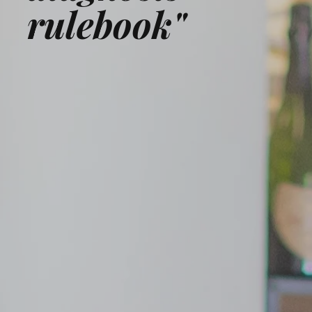
rulebook"